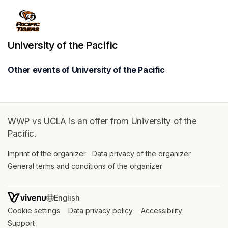
University of the Pacific
Other events of University of the Pacific
WWP vs UCLA is an offer from University of the
Pacific.
Imprint of the organizer
(opens in a new tab)
Data privacy of the organizer
(opens in 
General terms and conditions of the organizer
(opens in a new ta
SWITCH LANGUAGE
Cookie settings
(opens in a new tab)
Data privacy policy
(opens in a new tab)
Accessibility
(opens in a n
Support
(opens in a new tab)