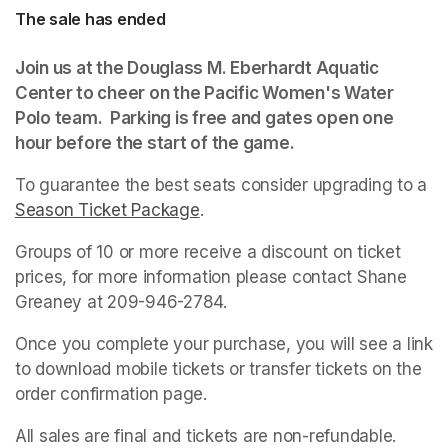
The sale has ended
Join us at the Douglass M. Eberhardt Aquatic 
Center to cheer on the Pacific Women's Water 
Polo team.  Parking is free and gates open one 
hour before the start of the game. 
To guarantee the best seats consider upgrading to a 
Season Ticket Package
(opens in a new tab)
.
Groups of 10 or more receive a discount on ticket 
prices, for more information please contact Shane 
Greaney at 209-946-2784.
Once you complete your purchase, you will see a link 
to download mobile tickets or transfer tickets on the 
order confirmation page.
All sales are final and tickets are non-refundable. 