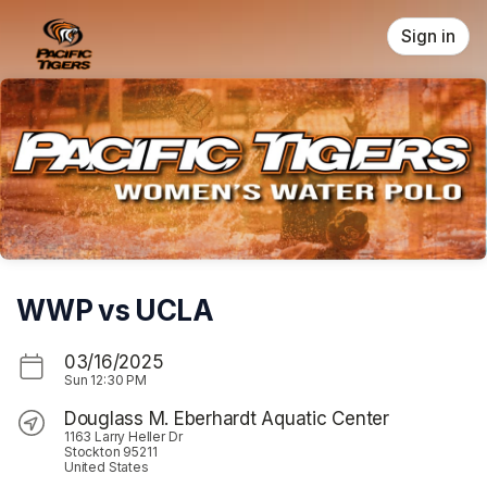
Skip header
Sign in
WWP vs UCLA
03/16/2025
Sun
12:30 PM
Douglass M. Eberhardt Aquatic Center
1163 Larry Heller Dr
Stockton 95211
United States