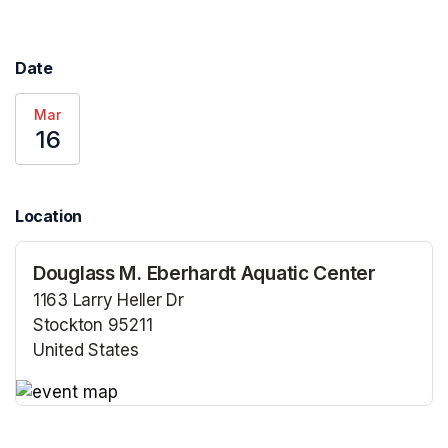
Date
Mar
16
Location
Douglass M. Eberhardt Aquatic Center
1163 Larry Heller Dr
Stockton 95211
United States
(opens in a new tab)
(opens in a new tab)